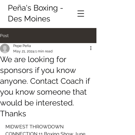
Peña's Boxing -
Des Moines
Post
Pepe Peña
May 21, 2024
1 min read
We are looking for
sponsors if you know
anyone. Contact Coach if
you know someone that
would be interested.
Thanks
MIDWEST THROWDOWN 
CONNECTION 11 Boxing Show June 