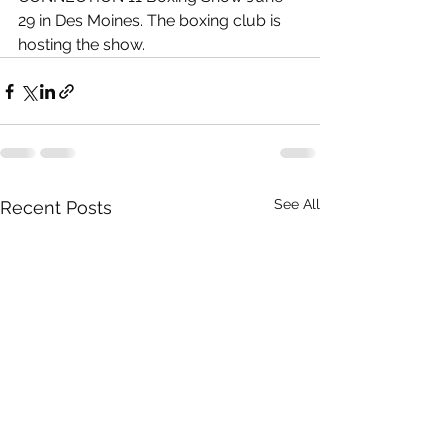
29 in Des Moines. The boxing club is 
hosting the show. 
See All
Recent Posts