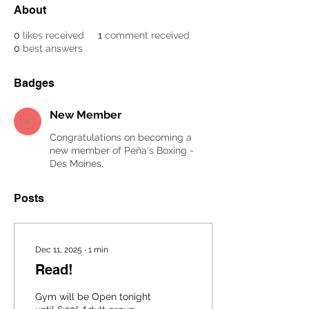
About
0
likes received
1
comment received
0
best answers
Badges
New Member
Congratulations on becoming a
new member of Peña's Boxing -
Des Moines.
Posts
Dec 11, 2025
∙
1
min
Read!
Gym will be Open tonight