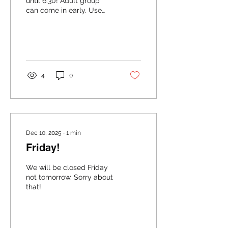
until 6:30! Adult group
can come in early. Use
your best judgment!
4
0
Dec 10, 2025
∙
1
min
Friday!
We will be closed Friday
not tomorrow. Sorry about
that!