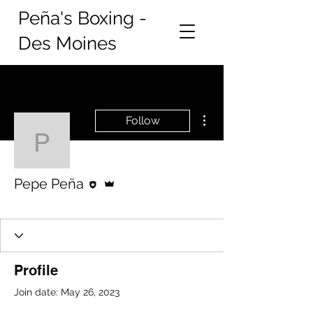
Peña's Boxing -
Des Moines
More actions
Follow
Pepe Peña
Editor
Admin
Pepe Peña
New Member
+
4
Profile
Join date: May 26, 2023