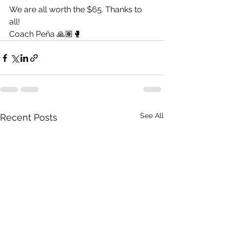
We are all worth the $65. Thanks to 
all! 
Coach Peña 🙏🏽🥊
See All
Recent Posts