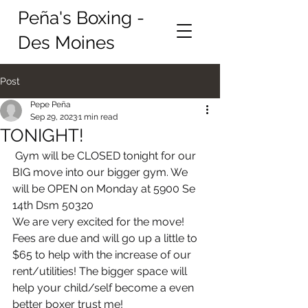
Peña's Boxing -
Des Moines
Post
Pepe Peña
Sep 29, 2023
1 min read
TONIGHT!
 Gym will be CLOSED tonight for our 
BIG move into our bigger gym. We 
will be OPEN on Monday at 5900 Se 
14th Dsm 50320
We are very excited for the move! 
Fees are due and will go up a little to 
$65 to help with the increase of our 
rent/utilities! The bigger space will 
help your child/self become a even 
better boxer trust me! 