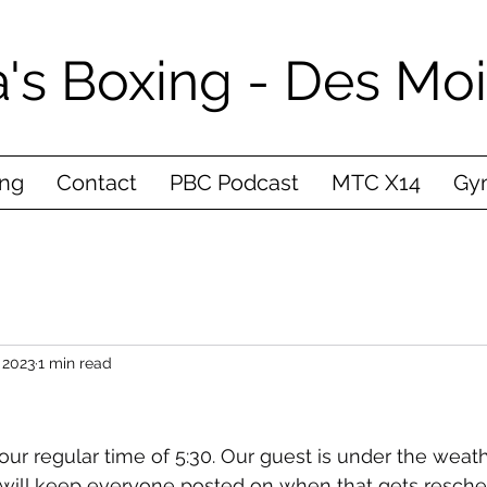
's Boxing - Des Mo
ing
Contact
PBC Podcast
MTC X14
Gym
 2023
1 min read
our regular time of 5:30. Our guest is under the weath
 I will keep everyone posted on when that gets resch