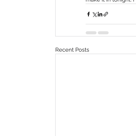
Recent Posts