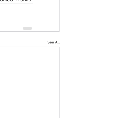
See All