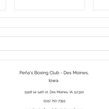
Friday!
Read
We will be closed Friday not
Two d
tomorrow. Sorry about that!
ISG b
tonig
go ov
& Reg
tomor
new 
Peña's Boxing Club - Des Moines,
Iowa
5918 se 14th st, Des Moines, IA, 50320
(515) 710-7393