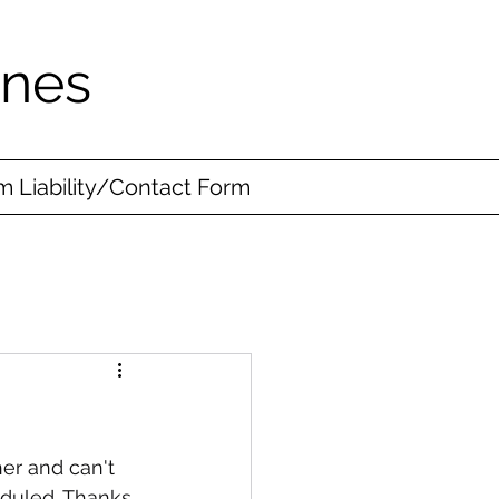
ines
 Liability/Contact Form
er and can't 
eduled. Thanks 