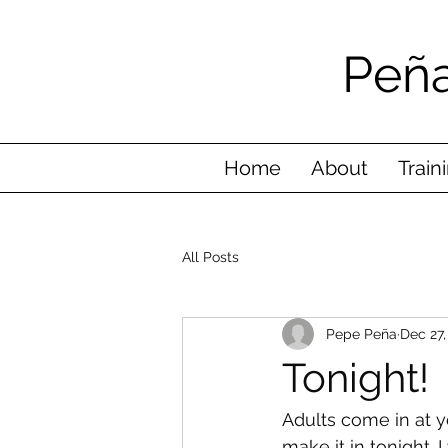
Peña
Home
About
Train
All Posts
Pepe Peña
Dec 27,
Tonight!
Adults come in at y
make it in tonight.