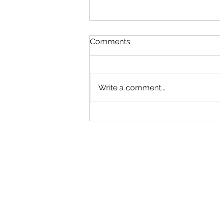
Read!
Comments
Gym will be Open tonight until
6:30! Adult group can come in
early. Use your best judgment!
Write a comment...