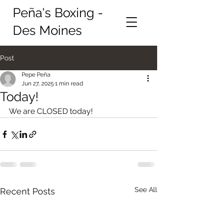
Peña's Boxing -
Des Moines
Post
Pepe Peña
Jun 27, 2025
1 min read
Today!
We are CLOSED today!
See All
Recent Posts