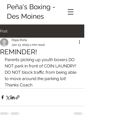
Peña's Boxing -
Des Moines
Post
Pepe Peña
Jan 13, 2025
1 min read
REMINDER!
Parents picking up youth boxers DO 
NOT park in front of COIN LAUNDRY! 
DO NOT block traffic from being able 
to move around the parking lot! 
Thanks Coach