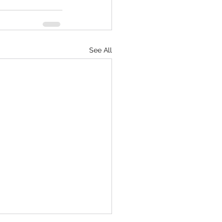
See All