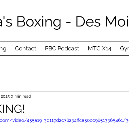
's Boxing - Des Mo
ing
Contact
PBC Podcast
MTC X14
Gym
 2025
0 min read
ING!
tic.com/video/455a19_3d119d2c78234ffca50cc98513365461/