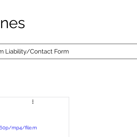
ines
 Liability/Contact Form
360p/mp4/file.m