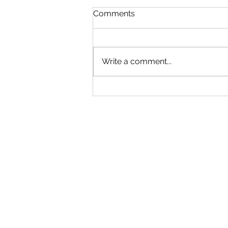
Read!
Comments
Gym will be Open tonight until
6:30! Adult group can come in
early. Use your best judgment!
Write a comment...