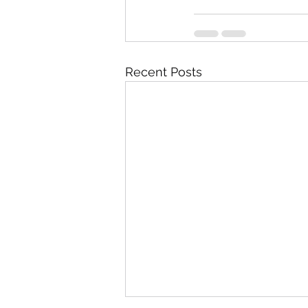
Recent Posts