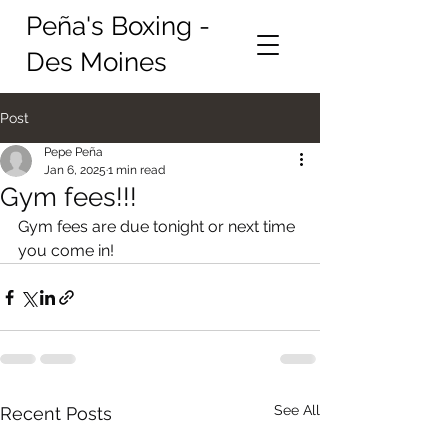
Peña's Boxing -
Des Moines
Post
Pepe Peña
Jan 6, 2025
1 min read
Gym fees!!!
Gym fees are due tonight or next time 
you come in!
See All
Recent Posts