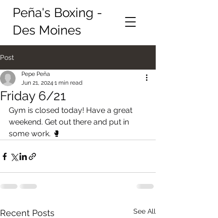
Peña's Boxing -
Des Moines
Post
Pepe Peña
Jun 21, 2024
1 min read
Friday 6/21
Gym is closed today! Have a great 
weekend. Get out there and put in 
some work. 🥊
See All
Recent Posts