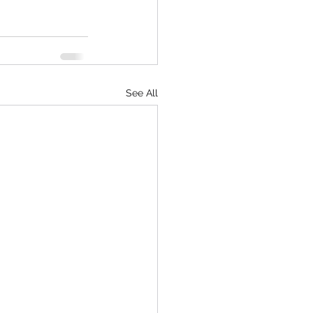
See All