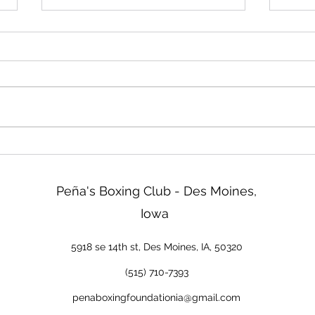
Friday!
Read
We will be closed Friday not
Two d
tomorrow. Sorry about that!
ISG b
tonig
go ov
& Reg
tomor
new 
Peña's Boxing Club - Des Moines,
Iowa
5918 se 14th st, Des Moines, IA, 50320
(515) 710-7393
penaboxingfoundationia@gmail.com