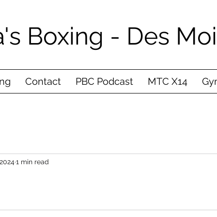
's Boxing - Des Mo
ing
Contact
PBC Podcast
MTC X14
Gym
 2024
1 min read