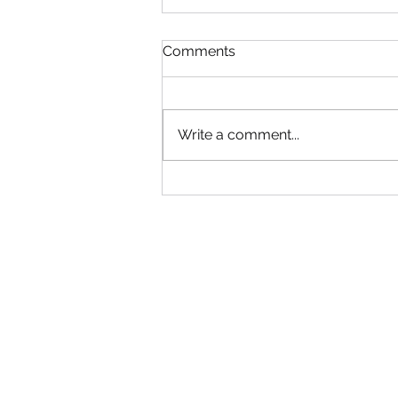
Read!
Comments
Gym will be Open tonight until
6:30! Adult group can come in
early. Use your best judgment!
Write a comment...