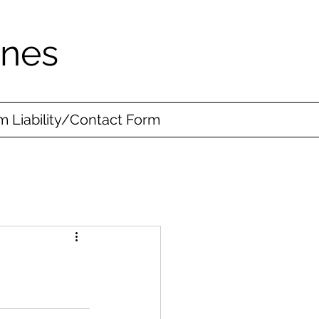
ines
 Liability/Contact Form