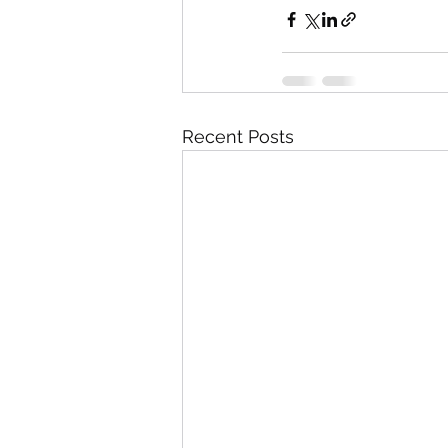
Recent Posts