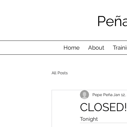
Peña
Home
About
Train
All Posts
Pepe Peña
Jan 12,
CLOSED!
Tonight 