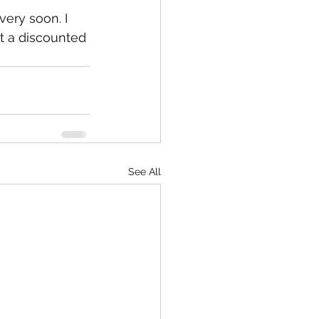
ery soon. I 
at a discounted 
See All