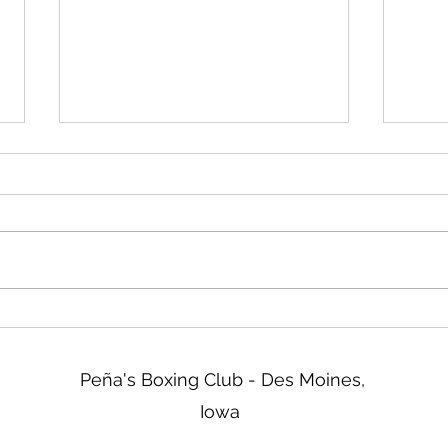
Friday!
Read
We will be closed Friday not
Two d
tomorrow. Sorry about that!
ISG b
tonig
go ov
& Reg
tomor
new 
Peña's Boxing Club - Des Moines,
Iowa