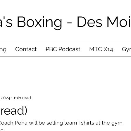
's Boxing - Des Mo
ing
Contact
PBC Podcast
MTC X14
Gym
, 2024
1 min read
(read)
oach Peña will be selling team Tshirts at the gym. 
5 