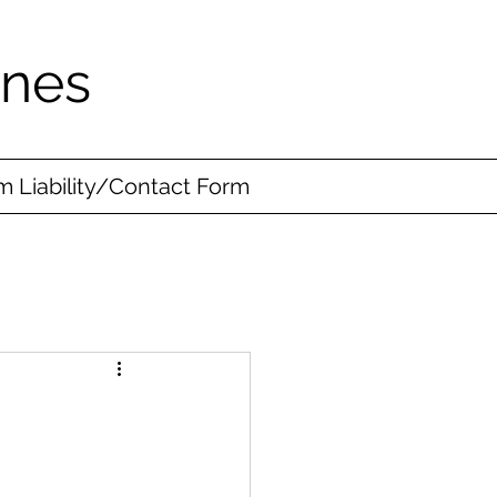
ines
 Liability/Contact Form