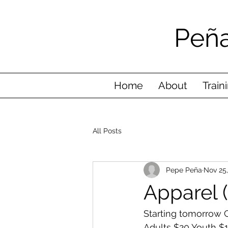
Peña
Home
About
Train
All Posts
Pepe Peña
Nov 25
Apparel 
Starting tomorrow C
Adults $20 Youth $1