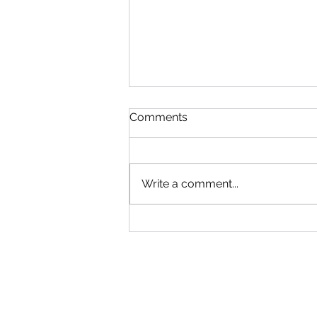
Read!
Comments
Gym will be Open tonight until
6:30! Adult group can come in
early. Use your best judgment!
Write a comment...