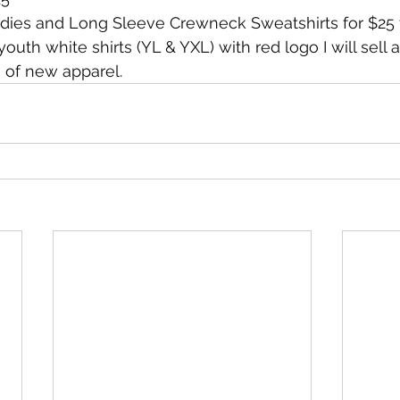
odies and Long Sleeve Crewneck Sweatshirts for $25 v
uth white shirts (YL & YXL) with red logo I will sell 
 of new apparel.