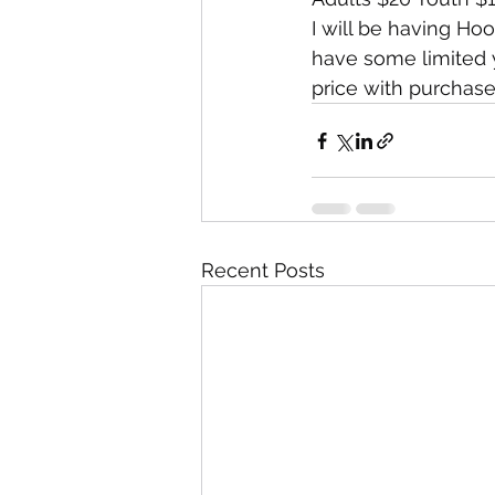
I will be having Ho
have some limited yo
price with purchase
Recent Posts