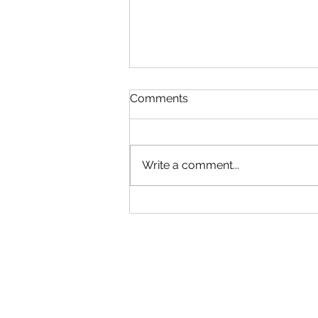
Read!
Comments
Gym will be Open tonight until
6:30! Adult group can come in
early. Use your best judgment!
Write a comment...