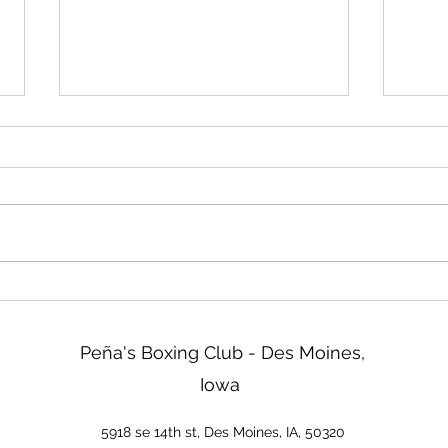
Friday!
Read
We will be closed Friday not
Two d
tomorrow. Sorry about that!
ISG b
tonig
go ov
& Reg
tomor
new 
Peña's Boxing Club - Des Moines,
Iowa
5918 se 14th st, Des Moines, IA, 50320