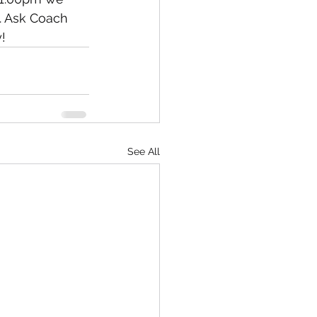
s. Ask Coach 
! 
See All