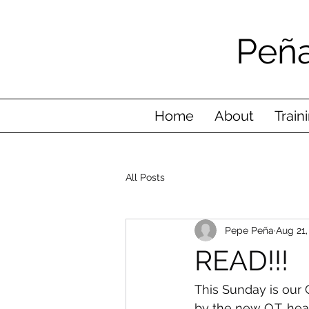
Peña
Home
About
Train
All Posts
Pepe Peña
Aug 21,
READ!!!
This Sunday is our
by the new Q.T. he