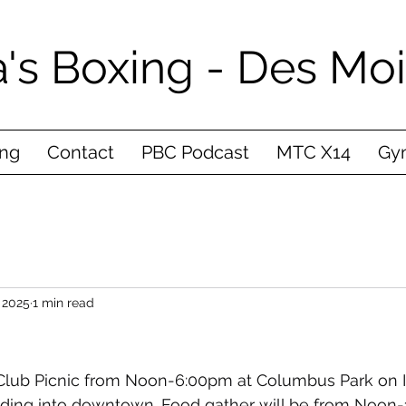
's Boxing - Des Mo
ing
Contact
PBC Podcast
MTC X14
Gym
 2025
1 min read
 Club Picnic from Noon-6:00pm at Columbus Park on I
ading into downtown. Food gather will be from Noon