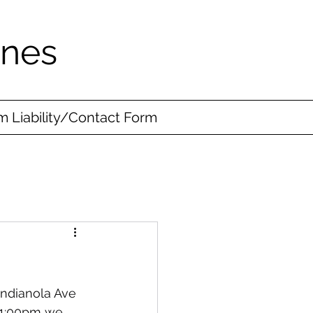
ines
 Liability/Contact Form
ndianola Ave 
-1:00pm we 