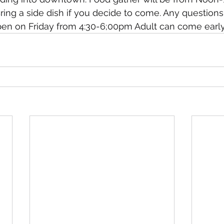
 Bring a side dish if you decide to come. Any question
pen on Friday from 4:30-6;00pm Adult can come early