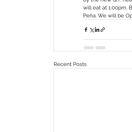
will eat at 1:00pm.
Peña. We will be O
Recent Posts