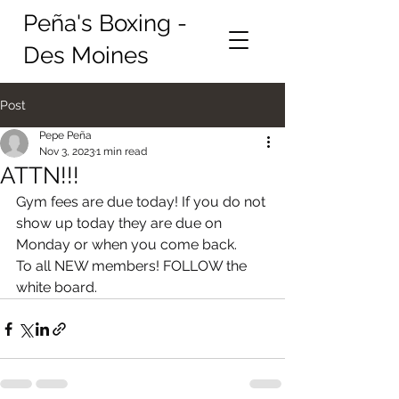
Peña's Boxing -
Des Moines
Post
Pepe Peña
Nov 3, 2023
1 min read
ATTN!!!
Gym fees are due today! If you do not 
show up today they are due on 
Monday or when you come back. 
To all NEW members! FOLLOW the 
white board.