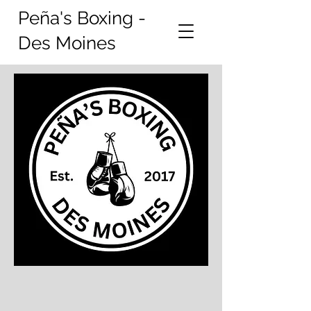
Peña's Boxing -
Des Moines