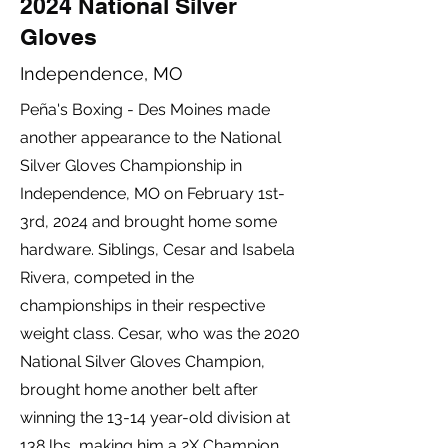
2024 National Silver
Gloves
Independence, MO
Peña's Boxing - Des Moines made
another appearance to the National
Silver Gloves Championship in
Independence, MO on February 1st-
3rd, 2024 and brought home some
hardware. Siblings, Cesar and Isabela
Rivera, competed in the
championships in their respective
weight class. Cesar, who was the 2020
National Silver Gloves Champion,
brought home another belt after
winning the 13-14 year-old division at
138 lbs, making him a 2X Champion.