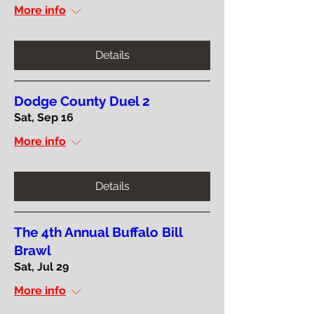
More info
Details
Dodge County Duel 2
Sat, Sep 16
More info
Details
The 4th Annual Buffalo Bill
Brawl
Sat, Jul 29
More info