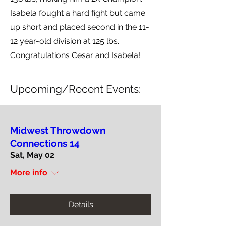
Isabela fought a hard fight but came
up short and placed second in the 11-
12 year-old division at 125 lbs.
Congratulations Cesar and Isabela!
Upcoming/Recent Events:
Midwest Throwdown
Connections 14
Sat, May 02
More info
Details