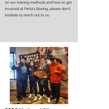
on our training methods and how to get
involved at Peña's Boxing, please don't
hesitate to reach out to us.