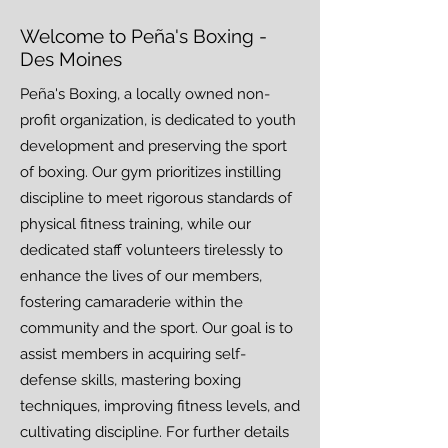
Welcome to ​Peña's Boxing -
Des Moines
Peña's Boxing, a locally owned non-
profit organization, is dedicated to youth
development and preserving the sport
of boxing. Our gym prioritizes instilling
discipline to meet rigorous standards of
physical fitness training, while our
dedicated staff volunteers tirelessly to
enhance the lives of our members,
fostering camaraderie within the
community and the sport. Our goal is to
assist members in acquiring self-
defense skills, mastering boxing
techniques, improving fitness levels, and
cultivating discipline. For further details