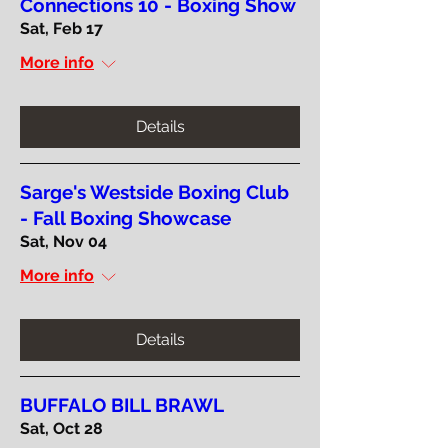
Connections 10 - Boxing Show
Sat, Feb 17
More info
Details
Sarge's Westside Boxing Club
- Fall Boxing Showcase
Sat, Nov 04
More info
Details
BUFFALO BILL BRAWL
Sat, Oct 28