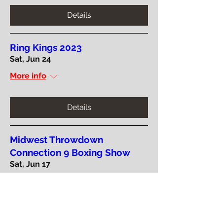
Details
Ring Kings 2023
Sat, Jun 24
More info
Details
Midwest Throwdown
Connection 9 Boxing Show
Sat, Jun 17
More info
Details