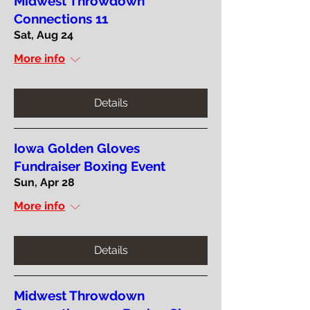
Midwest Throwdown
Connections 11
Sat, Aug 24
More info
Details
Iowa Golden Gloves
Fundraiser Boxing Event
Sun, Apr 28
More info
Details
Midwest Throwdown