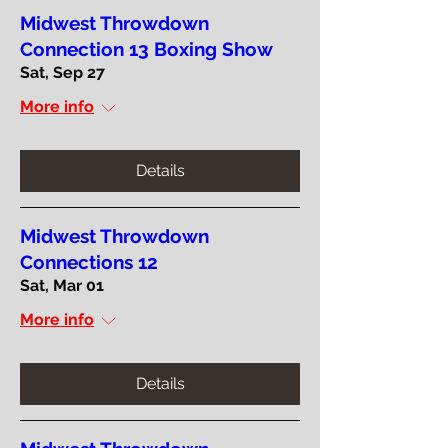
Midwest Throwdown
Connection 13 Boxing Show
Sat, Sep 27
More info
Details
Midwest Throwdown
Connections 12
Sat, Mar 01
More info
Details