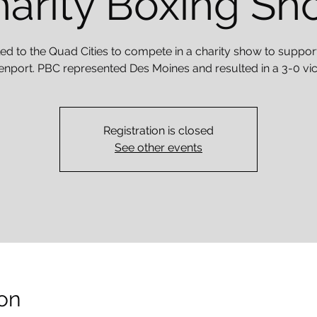
arity Boxing S
ed to the Quad Cities to compete in a charity show to suppor
nport. PBC represented Des Moines and resulted in a 3-0 vic
Registration is closed
See other events
on