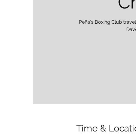
Ch
Peña's Boxing Club travel
Dave
Time & Locati