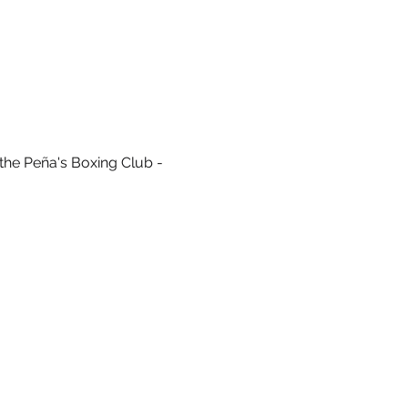
the Peña's Boxing Club - 