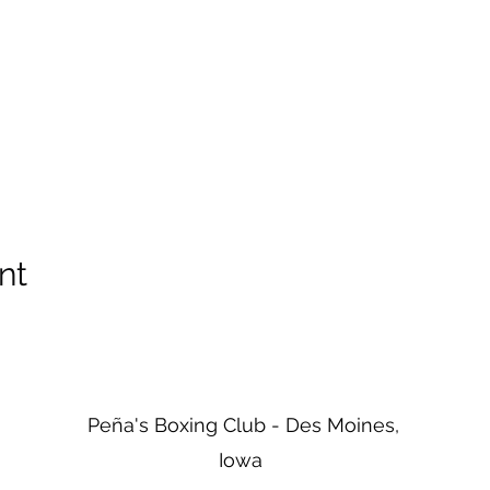
nt
Peña's Boxing Club - Des Moines,
Iowa